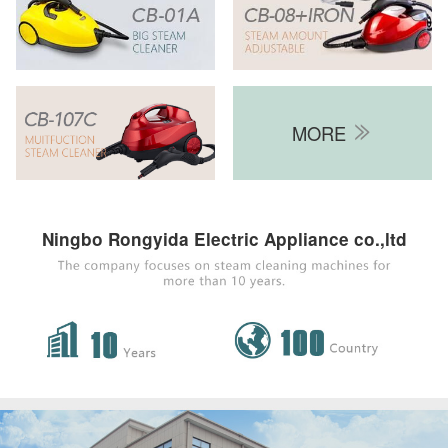
MORE

Ningbo Rongyida Electric Appliance co.,ltd