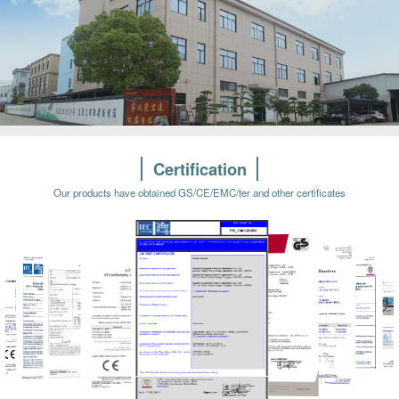
Certification
Our products have obtained GS/CE/EMC/ter and other certificates