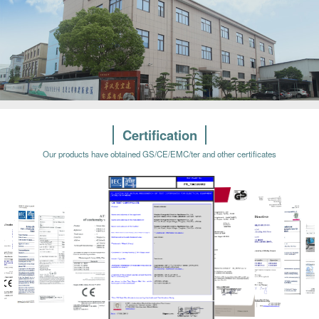
Certification
Our products have obtained GS/CE/EMC/ter and other certificates