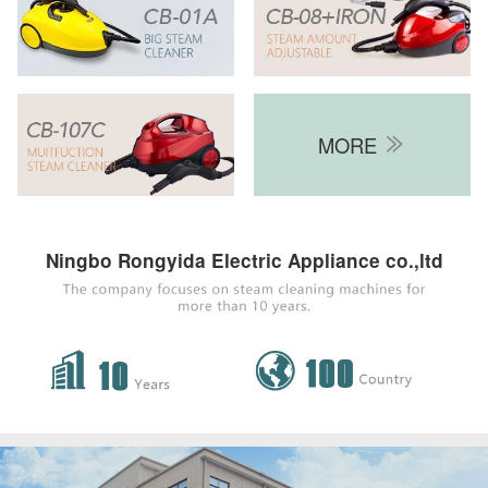
MORE

Ningbo Rongyida Electric Appliance co.,ltd